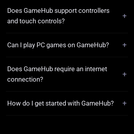
Does GameHub support controllers
and touch controls?
Can I play PC games on GameHub?
Does GameHub require an internet
connection?
How do I get started with GameHub?