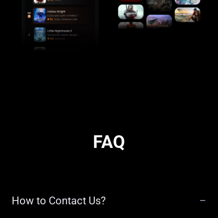
FAQ
How to Contact Us?