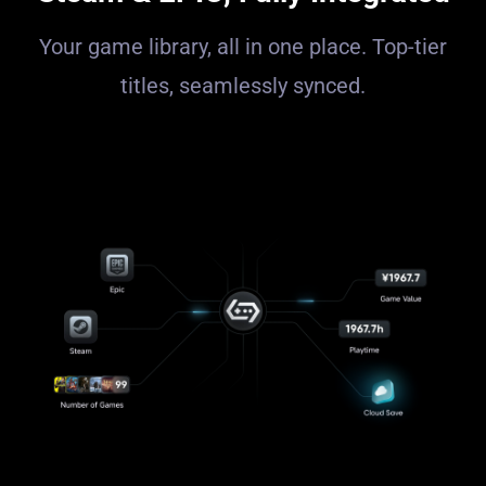
Your game library, all in one place. Top-tier
titles, seamlessly synced.