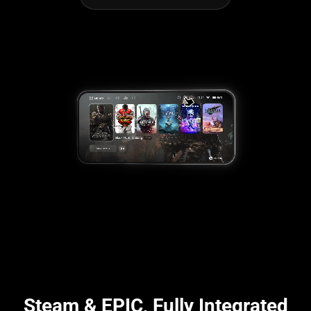
Steam & EPIC, Fully Integrated