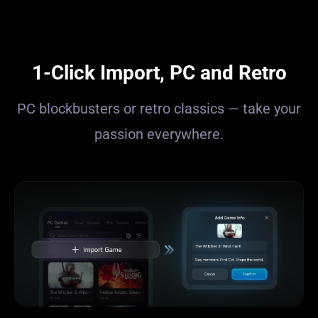
1-Click Import, PC and Retro
PC blockbusters or retro classics — take your
passion everywhere.