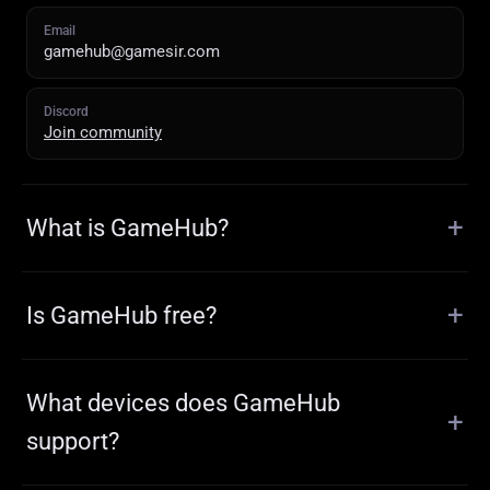
Email
gamehub@gamesir.com
Discord
Join community
What is GameHub?
Is GameHub free?
What devices does GameHub
support?