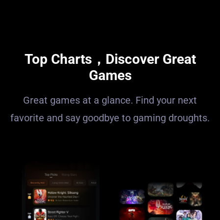
Top Charts，Discover Great
Games
Great games at a glance. Find your next
favorite and say goodbye to gaming droughts.