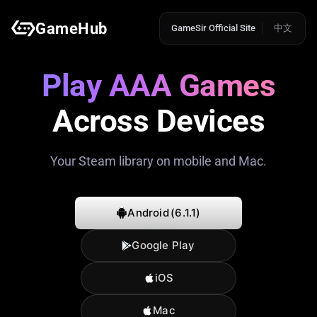
GameHub
GameSir Official Site
中文
Play AAA Games
Across Devices
Your Steam library on mobile and Mac.
Android
(6.1.1)
Google Play
iOS
Mac